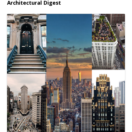
Architectural Digest