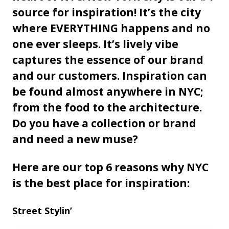
source for inspiration! It’s the city
where EVERYTHING happens and no
one ever sleeps. It’s lively vibe
captures the essence of our brand
and our customers. Inspiration can
be found almost anywhere in NYC;
from the food to the architecture.
Do you have a collection or brand
and need a new muse?
Here are our top 6 reasons why NYC
is the best place for inspiration:
Street Stylin’