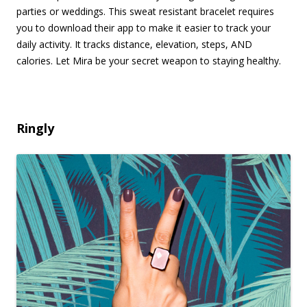
parties or weddings. This sweat resistant bracelet requires
you to download their app to make it easier to track your
daily activity. It tracks distance, elevation, steps, AND
calories. Let Mira be your secret weapon to staying healthy.
Ringly