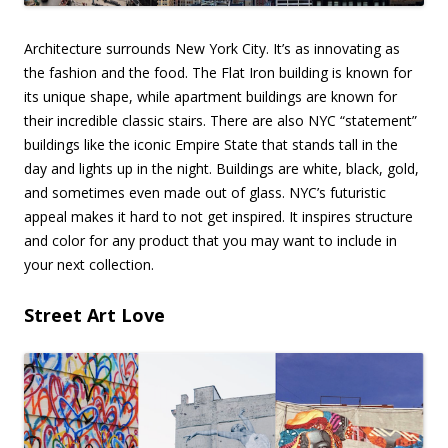
Architecture surrounds New York City. It’s as innovating as
the fashion and the food. The Flat Iron building is known for
its unique shape, while apartment buildings are known for
their incredible classic stairs. There are also NYC “statement”
buildings like the iconic Empire State that stands tall in the
day and lights up in the night. Buildings are white, black, gold,
and sometimes even made out of glass. NYC’s futuristic
appeal makes it hard to not get inspired. It inspires structure
and color for any product that you may want to include in
your next collection.
Street Art Love