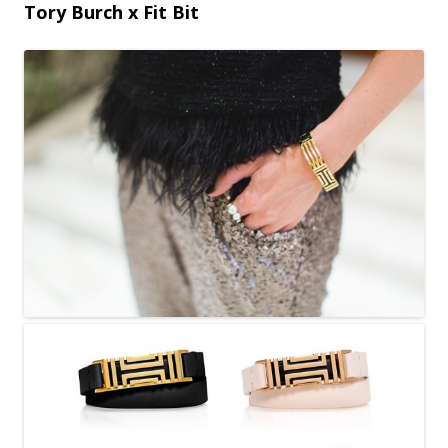
Tory Burch x Fit Bit