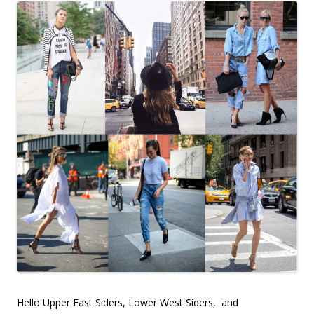
Hello Upper East Siders, Lower West Siders, and