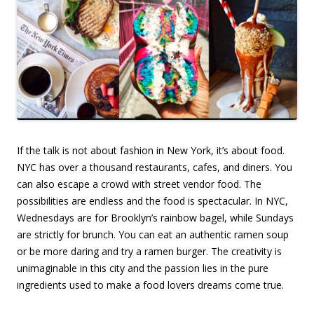
If the talk is not about fashion in New York, it’s about food.
NYC has over a thousand restaurants, cafes, and diners. You
can also escape a crowd with street vendor food. The
possibilities are endless and the food is spectacular. In NYC,
Wednesdays are for Brooklyn’s rainbow bagel, while Sundays
are strictly for brunch. You can eat an authentic ramen soup
or be more daring and try a ramen burger. The creativity is
unimaginable in this city and the passion lies in the pure
ingredients used to make a food lovers dreams come true.