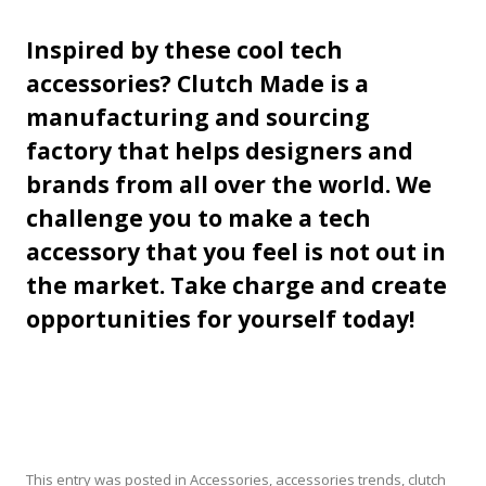
Inspired by these cool tech
accessories? Clutch Made is a
manufacturing and sourcing
factory that helps designers and
brands from all over the world. We
challenge you to make a tech
accessory that you feel is not out in
the market. Take charge and create
opportunities for yourself today!
This entry was posted in
Accessories
,
accessories trends
,
clutch