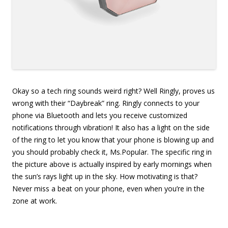
Okay so a tech ring sounds weird right? Well Ringly, proves us
wrong with their “Daybreak” ring. Ringly connects to your
phone via Bluetooth and lets you receive customized
notifications through vibration! It also has a light on the side
of the ring to let you know that your phone is blowing up and
you should probably check it, Ms.Popular. The specific ring in
the picture above is actually inspired by early mornings when
the sun’s rays light up in the sky. How motivating is that?
Never miss a beat on your phone, even when you’re in the
zone at work.