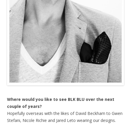
Where would you like to see BLK BLU over the next
couple of years?
Hopefully overseas with the likes of David Beckham to Gwen
Stefani, Nicole Richie and Jared Leto wearing our designs.