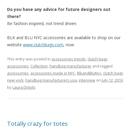
Do you have any advice for future designers out
there?
Be fashion inspired, not trend driven.
BLK and BLU NYC accessories are available to shop on our
website
www.clutchbags.com
, now.
This entry was posted in
accessories trends
,
clutch bags
accessories
,
Collection
,
handbag manufacturer
and tagged
accessories
,
accessories made in NYC
,
BlkandBluNyc
,
clutch bags
new york
,
handbag manufacturers usa
,
interview
on
July 12, 2016
by
Laura Dotolo
.
Totally crazy for totes