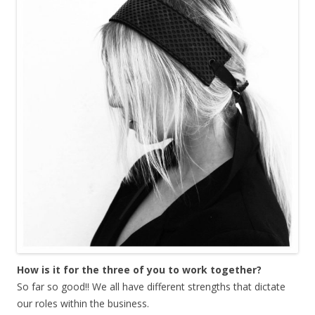
How is it for the three of you to work together?
So far so good!! We all have different strengths that dictate
our roles within the business.