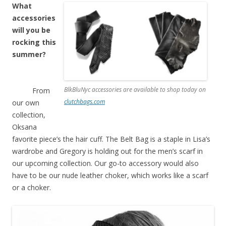
What
accessories
will you be
rocking this
summer?
BlkBluNyc accessories are available to shop today on
From
clutchbags.com
our own
collection,
Oksana
favorite piece’s the hair cuff. The Belt Bag is a staple in Lisa’s
wardrobe and Gregory is holding out for the men’s scarf in
our upcoming collection. Our go-to accessory would also
have to be our nude leather choker, which works like a scarf
or a choker.