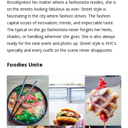
Brooklynites! No matter where a fashionista resides, she is
on the streets looking fabulous as ever. Street style is
fascinating in the city where fashion strives. The fashion
capital oozes of innovation, trends, and impeccable taste.
The typical on the go fashionista never forgets her heels,
shades, or handbag wherever she goes. She is also always
ready for the next event and photo op. Street style is NYC’s
specialty and every outfit on the scene never disappoints.
Foodies Unite