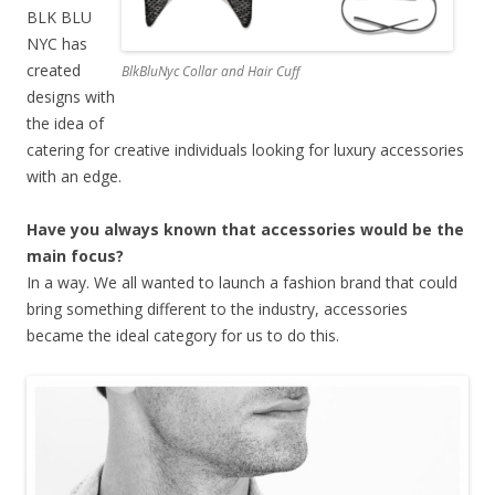
BLK BLU
NYC has
created
BlkBluNyc Collar and Hair Cuff
designs with
the idea of
catering for creative individuals looking for luxury accessories
with an edge.
Have you always known that accessories would be the
main focus?
In a way. We all wanted to launch a fashion brand that could
bring something different to the industry, accessories
became the ideal category for us to do this.