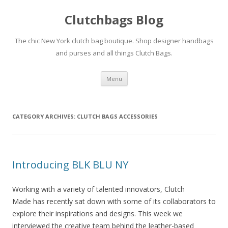
Clutchbags Blog
The chic New York clutch bag boutique. Shop designer handbags
and purses and all things Clutch Bags.
Skip to content
Menu
CATEGORY ARCHIVES:
CLUTCH BAGS ACCESSORIES
Introducing BLK BLU NY
Working with a variety of talented innovators, Clutch
Made has recently sat down with some of its collaborators to
explore their inspirations and designs. This week we
interviewed the creative team behind the leather-based