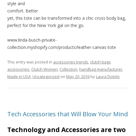
style and
comfort. Better
yet, this tote can be transformed into a chic cross body bag,
perfect for the New York gal on the go.
www.linda-busch-private-
collection.myshopify.com/products/leather-canvas-tote
This entry was posted in
accessories trends
,
clutch bags
accessories
,
Clutch Women
,
Collection
,
handbag manufacturer
,
Made in USA
,
Uncategorized
on
May 20, 2016
by
Laura Dotolo
.
Tech Accessories that Will Blow Your Mind
Technology and Accessories are two