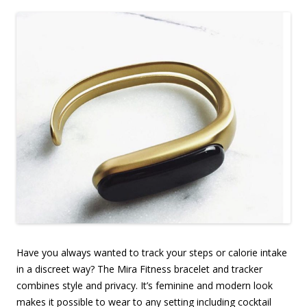
Have you always wanted to track your steps or calorie intake
in a discreet way? The Mira Fitness bracelet and tracker
combines style and privacy. It’s feminine and modern look
makes it possible to wear to any setting including cocktail