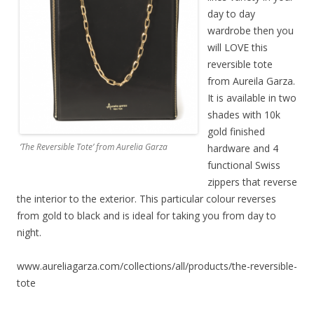
day to day
wardrobe then you
will LOVE this
reversible tote
from Aureila Garza.
It is available in two
shades with 10k
gold finished
‘The Reversible Tote’ from Aurelia Garza
hardware and 4
functional Swiss
zippers that reverse
the interior to the exterior. This particular colour reverses
from gold to black and is ideal for taking you from day to
night.
www.aureliagarza.com/collections/all/products/the-reversible-
tote