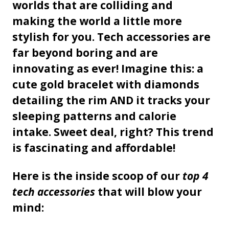
worlds that are colliding and
making the world a little more
stylish for you. Tech accessories are
far beyond boring and are
innovating as ever! Imagine this: a
cute gold bracelet with diamonds
detailing the rim AND it tracks your
sleeping patterns and calorie
intake. Sweet deal, right? This trend
is fascinating and affordable!
Here is the inside scoop of our
top 4
tech accessories
that will blow your
mind: