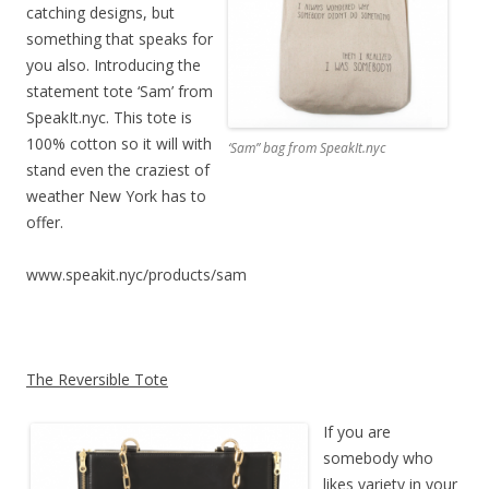
catching designs, but
something that speaks for
you also. Introducing the
statement tote ‘Sam’ from
SpeakIt.nyc. This tote is
100% cotton so it will with
‘Sam” bag from SpeakIt.nyc
stand even the craziest of
weather New York has to
offer.
www.speakit.nyc/products/sam
The Reversible Tote
If you are
somebody who
likes variety in your