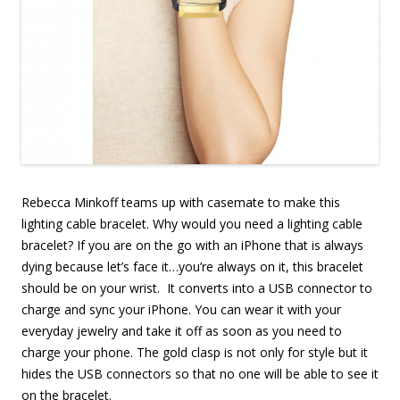
Rebecca Minkoff teams up with casemate to make this
lighting cable bracelet. Why would you need a lighting cable
bracelet? If you are on the go with an iPhone that is always
dying because let’s face it…you’re always on it, this bracelet
should be on your wrist. It converts into a USB connector to
charge and sync your iPhone. You can wear it with your
everyday jewelry and take it off as soon as you need to
charge your phone. The gold clasp is not only for style but it
hides the USB connectors so that no one will be able to see it
on the bracelet.