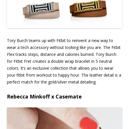
Tory Burch teams up with Fitbit to reinvent a new way to
wear a tech accessory without looking like you are. The Fitbit
Flex tracks steps, distance and calories burned. Tory Burch
for Fitbit Fret creates a double wrap bracelet in 5 neutral
colors. It’s an exclusive collection that allows you to wear
your fitbit from workout to happy hour. The leather detail is a
perfect match for the gold/silver metal detailing.
Rebecca Minkoff x Casemate