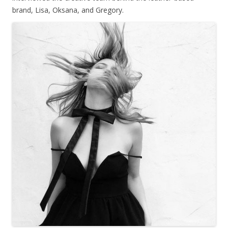
brand, Lisa, Oksana, and Gregory.