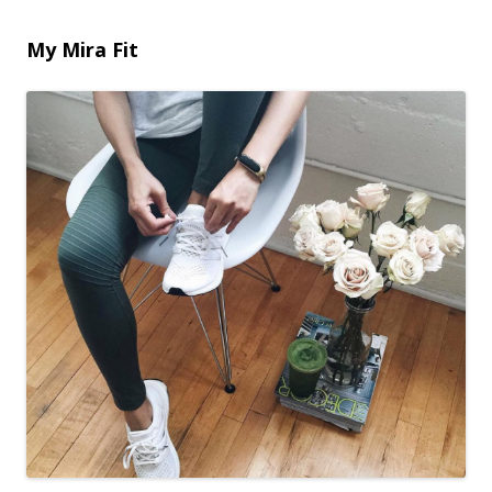
My Mira Fit