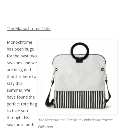
The Monochrome Tote
Monochrome
has been huge
for the past two
seasons and we
are delighted
that it is here to
stay this
summer. We
have found the
perfect tote bag
to take you
through this
‘The Monochrome Tote’ from Linda Bushe Private
season in both
Collection