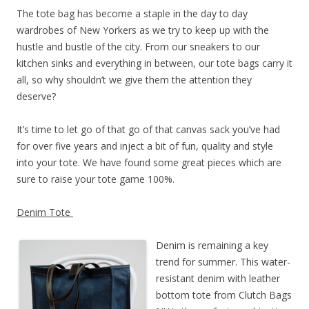
The tote bag has become a staple in the day to day
wardrobes of New Yorkers as we try to keep up with the
hustle and bustle of the city. From our sneakers to our
kitchen sinks and everything in between, our tote bags carry it
all, so why shouldn’t we give them the attention they
deserve?
It’s time to let go of that go of that canvas sack you’ve had
for over five years and inject a bit of fun, quality and style
into your tote. We have found some great pieces which are
sure to raise your tote game 100%.
Denim Tote
Denim is remaining a key
trend for summer. This water-
resistant denim with leather
bottom tote from Clutch Bags