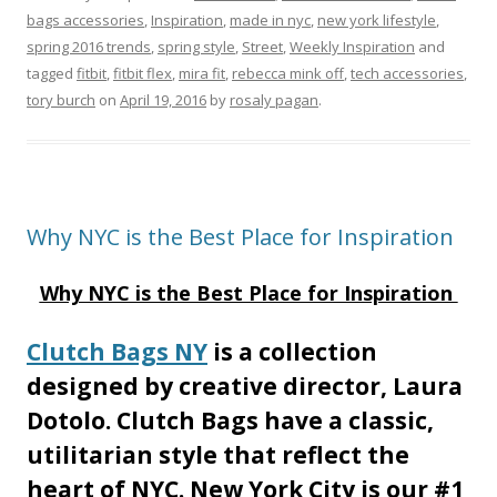
bags accessories
,
Inspiration
,
made in nyc
,
new york lifestyle
,
spring 2016 trends
,
spring style
,
Street
,
Weekly Inspiration
and
tagged
fitbit
,
fitbit flex
,
mira fit
,
rebecca mink off
,
tech accessories
,
tory burch
on
April 19, 2016
by
rosaly pagan
.
Why NYC is the Best Place for Inspiration
Why NYC is the Best Place for Inspiration
Clutch Bags NY
is a collection
designed by creative director, Laura
Dotolo. Clutch Bags have a classic,
utilitarian style that reflect the
heart of NYC. New York City is our #1