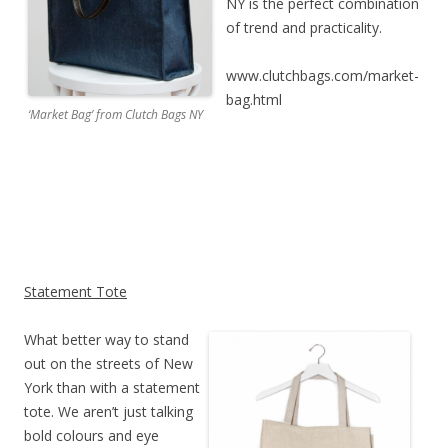
NY is the perfect combination
of trend and practicality.
www.clutchbags.com/market-
bag.html
‘Market Bag’ from Clutch Bags NY
Statement Tote
What better way to stand
out on the streets of New
York than with a statement
tote. We aren’t just talking
bold colours and eye