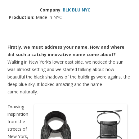
Company
:
BLK BLU NYC
Production:
Made In NYC
Firstly, we must address your name. How and where
did such a catchy innovative name come about?
Walking in New York’s lower east side, we noticed the sun
was almost setting and we started talking about how
beautiful the black shadows of the buildings were against the
deep blue sky. It looked amazing and the name
came naturally.
Drawing
inspiration
from the
streets of
New York,