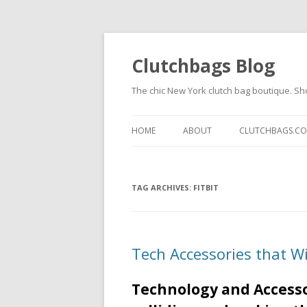
Clutchbags Blog
The chic New York clutch bag boutique. Sh
HOME
ABOUT
CLUTCHBAGS.C
TAG ARCHIVES:
FITBIT
Tech Accessories that W
Technology and Accesso