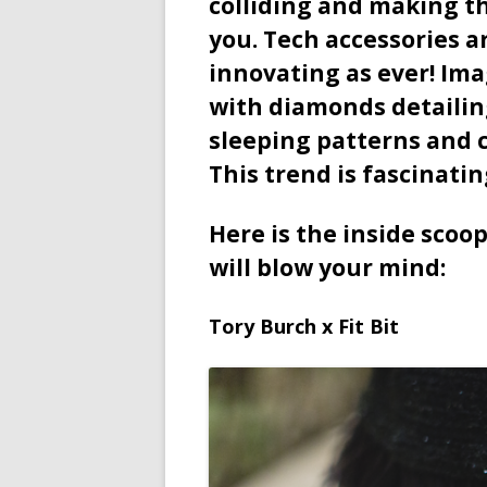
colliding and making the
you. Tech accessories a
innovating as ever! Ima
with diamonds detailing
sleeping patterns and c
This trend is fascinatin
Here is the inside scoo
will blow your mind:
Tory Burch x Fit Bit