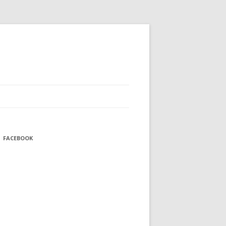
FACEBOOK