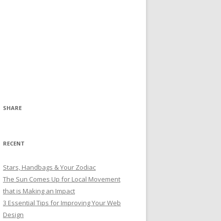
SHARE
RECENT
Stars, Handbags & Your Zodiac
The Sun Comes Up for Local Movement
that is Making an Impact
3 Essential Tips for Improving Your Web
Design