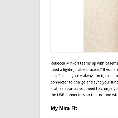
Rebecca Minkoff teams up with casemat
need a lighting cable bracelet? If you 
let’s face it…you’re always on it, this b
connector to charge and sync your iPho
it off as soon as you need to charge you
the USB connectors so that no one will 
My Mira Fit