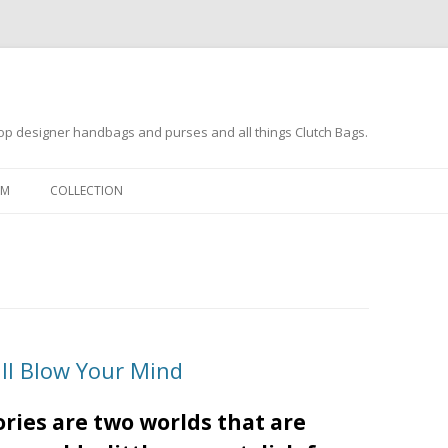
op designer handbags and purses and all things Clutch Bags.
Skip to content
OM
COLLECTION
ill Blow Your Mind
ries are two worlds that are