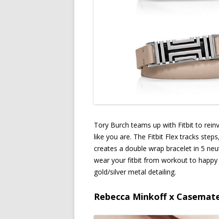
Tory Burch teams up with Fitbit to rei
like you are. The Fitbit Flex tracks step
creates a double wrap bracelet in 5 neutr
wear your fitbit from workout to happy h
gold/silver metal detailing.
Rebecca Minkoff x Casemat