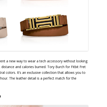
nvent a new way to wear a tech accessory without looking
s, distance and calories burned. Tory Burch for Fitbit Fret
al colors. It’s an exclusive collection that allows you to
our. The leather detail is a perfect match for the
e