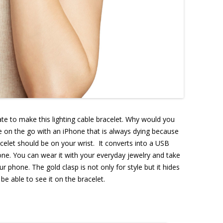
e to make this lighting cable bracelet. Why would you
are on the go with an iPhone that is always dying because
racelet should be on your wrist. It converts into a USB
ne. You can wear it with your everyday jewelry and take
r phone. The gold clasp is not only for style but it hides
be able to see it on the bracelet.