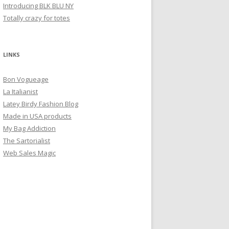
Introducing BLK BLU NY
Totally crazy for totes
LINKS
Bon Vogueage
La Italianist
Latey Birdy Fashion Blog
Made in USA products
My Bag Addiction
The Sartorialist
Web Sales Magic