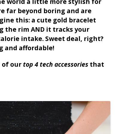
 world a little more stylish for
re far beyond boring and are
gine this: a cute gold bracelet
 the rim AND it tracks your
alorie intake. Sweet deal, right?
g and affordable!
p of our
top 4 tech accessories
that