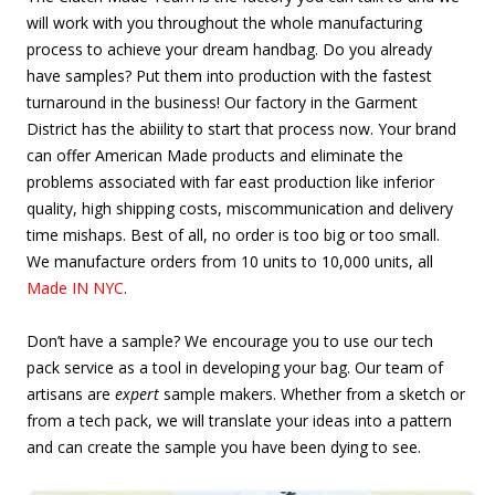
will work with you throughout the whole manufacturing
process to achieve your dream handbag. Do you already
have samples? Put them into production with the fastest
turnaround in the business! Our factory in the Garment
District has the abiility to start that process now. Your brand
can offer American Made products and eliminate the
problems associated with far east production like inferior
quality, high shipping costs, miscommunication and delivery
time mishaps. Best of all, no order is too big or too small.
We manufacture orders from 10 units to 10,000 units, all
Made IN NYC
.
Don’t have a sample? We encourage you to use our tech
pack service as a tool in developing your bag. Our team of
artisans are
expert
sample makers. Whether from a sketch or
from a tech pack, we will translate your ideas into a pattern
and can create the sample you have been dying to see.