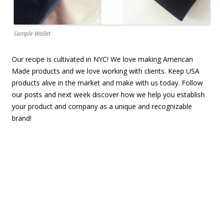
Sample Wallet
Our recipe is cultivated in NYC! We love making American
Made products and we love working with clients. Keep USA
products alive in the market and make with us today.
Follow
our posts and n
ext week discover how we help you establish
your product and company as a unique and recognizable
brand!