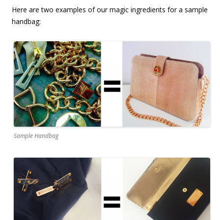
Here are two examples of our magic ingredients for a sample
handbag:
Sample Handbag