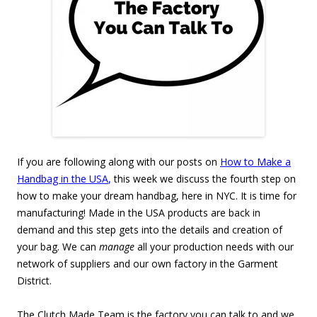
If you are following along with our posts on
How to Make a
Handbag in the USA
,
this week we discuss the fourth step on
how to make your dream handbag, here in NYC. It is time for
manufacturing! Made in the USA products are back in
demand and this step gets into the details and creation of
your bag. We can
manage
all your production needs with our
network of suppliers and our own factory in the Garment
District.
The Clutch Made Team is the factory you can talk to and we