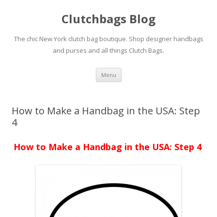
Clutchbags Blog
The chic New York clutch bag boutique. Shop designer handbags
and purses and all things Clutch Bags.
Skip to content
Menu
How to Make a Handbag in the USA: Step
4
How to Make a Handbag in the USA: Step 4