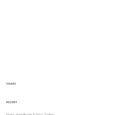
SHARE
RECENT
Stars, Handbags & Your Zodiac