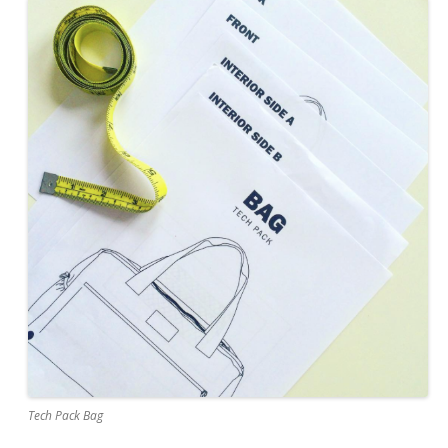
Tech Pack Bag