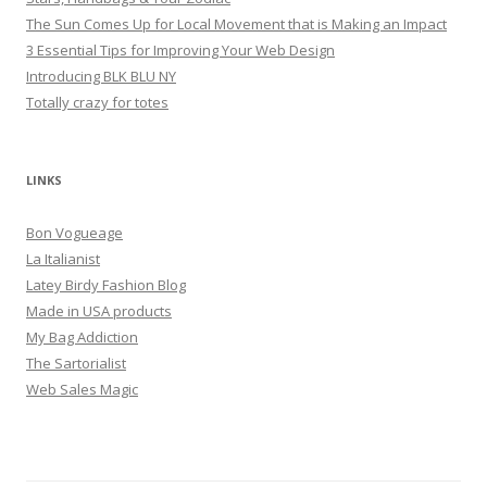
The Sun Comes Up for Local Movement that is Making an Impact
3 Essential Tips for Improving Your Web Design
Introducing BLK BLU NY
Totally crazy for totes
LINKS
Bon Vogueage
La Italianist
Latey Birdy Fashion Blog
Made in USA products
My Bag Addiction
The Sartorialist
Web Sales Magic