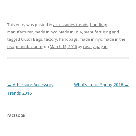
This entry was posted in
accessories trends
,
handbag
manufacturer
,
made in nyc
,
Made in USA
,
manufacturing
and
tagged
Clutch Bags
,
factory
,
handbags
,
made in nyc
,
made in the
usa
,
manufacturing
on
March 15, 2016
by
rosaly pagan
.
Post navigation
←
Athleisure Accessory
What’s In for Spring 2016
→
Trends 2016
FACEBOOK