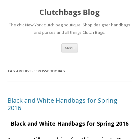
Clutchbags Blog
The chic New York clutch bag boutique. Shop designer handbags
and purses and all things Clutch Bags.
Skip to content
Menu
TAG ARCHIVES:
CROSSBODY BAG
Black and White Handbags for Spring
2016
Black and White Handbags for Spring 2016