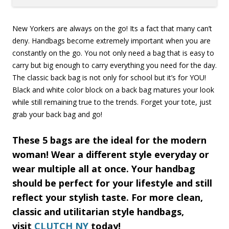
New Yorkers are always on the go! Its a fact that many can’t
deny. Handbags become extremely important when you are
constantly on the go. You not only need a bag that is easy to
carry but big enough to carry everything you need for the day.
The classic back bag is not only for school but it’s for YOU!
Black and white color block on a back bag matures your look
while still remaining true to the trends. Forget your tote, just
grab your back bag and go!
These 5 bags are the ideal for the modern
woman! Wear a different style everyday or
wear multiple all at once. Your handbag
should be perfect for your lifestyle and still
reflect your stylish taste. For more clean,
classic and utilitarian style handbags,
visit
CLUTCH NY
today!