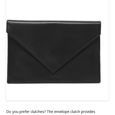
Do you prefer clutches? The envelope clutch provides