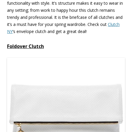
functionality with style. It’s structure makes it easy to wear in
any setting; from work to happy hour this clutch remains
trendy and professional. It is the briefcase of all clutches and
it’s a must have for your spring wardrobe. Check out
Clutch
NY
‘s envelope clutch and get a great deal!
Foldover Clutch