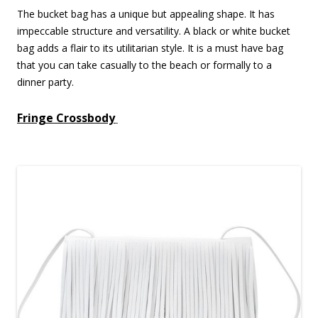
The bucket bag has a unique but appealing shape. It has
impeccable structure and versatility. A black or white bucket
bag adds a flair to its utilitarian style. It is a must have bag
that you can take casually to the beach or formally to a
dinner party.
Fringe Crossbody