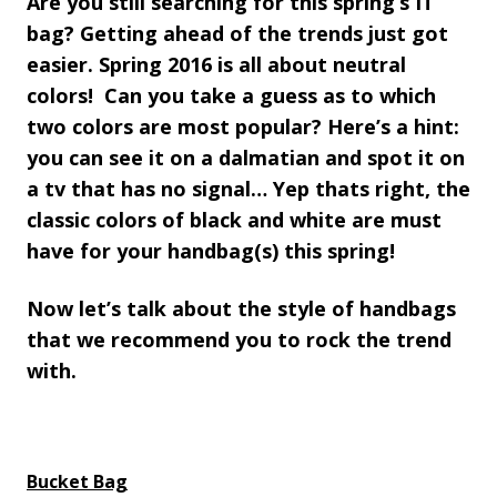
Are you still searching for this spring’s IT
bag? Getting ahead of the trends just got
easier. Spring 2016 is all about neutral
colors! Can you take a guess as to which
two colors are most popular? Here’s a hint:
you can see it on a dalmatian and spot it on
a tv that has no signal… Yep thats right, the
classic colors of black and white are must
have for your handbag(s) this spring!
Now let’s talk about the style of handbags
that we recommend you to rock the trend
with.
Bucket Bag