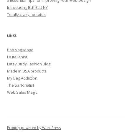
3 Essential Tips for Improving Your Web Design
Introducing BLK BLU NY
Totally crazy for totes
LINKS
Bon Vogueage
La Italianist
Latey Birdy Fashion Blog
Made in USA products
My Bag Addiction
The Sartorialist
Web Sales Magic
Proudly powered by WordPress