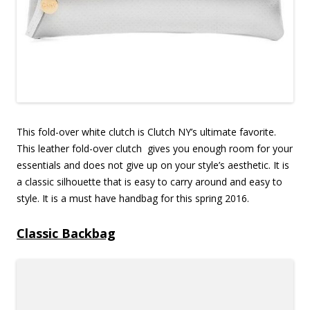
This fold-over white clutch is Clutch NY’s ultimate favorite.
This leather fold-over clutch gives you enough room for your
essentials and does not give up on your style’s aesthetic. It is
a classic silhouette that is easy to carry around and easy to
style. It is a must have handbag for this spring 2016.
Classic Backbag