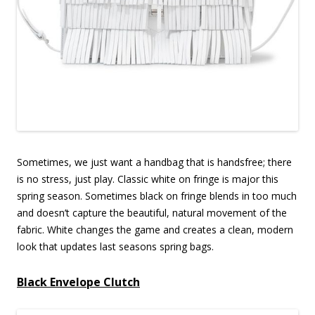
Sometimes, we just want a handbag that is handsfree; there
is no stress, just play. Classic white on fringe is major this
spring season. Sometimes black on fringe blends in too much
and doesn’t capture the beautiful, natural movement of the
fabric. White changes the game and creates a clean, modern
look that updates last seasons spring bags.
Black Envelope Clutch