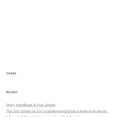
SHARE
RECENT
Stars, Handbags & Your Zodiac
The Sun Comes Up for Local Movement that is Making an Impact