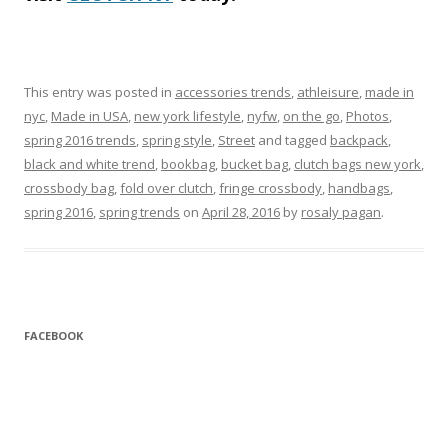
This entry was posted in
accessories trends
,
athleisure
,
made in
nyc
,
Made in USA
,
new york lifestyle
,
nyfw
,
on the go
,
Photos
,
spring 2016 trends
,
spring style
,
Street
and tagged
backpack
,
black and white trend
,
bookbag
,
bucket bag
,
clutch bags new york
,
crossbody bag
,
fold over clutch
,
fringe crossbody
,
handbags
,
spring 2016
,
spring trends
on
April 28, 2016
by
rosaly pagan
.
FACEBOOK