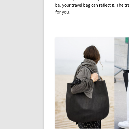
be, your travel bag can reflect it. The 
for you.