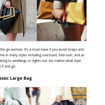
-the go woman. It’s a must-have if you avoid straps and
me in many styles including oversized, fold-over, and as
 bring to weddings or nights out. No matter what style
h it and go.
assic Large Bag