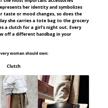
of the most important accessories
presents her identity and symbolizes
her taste or mood changes, so does the
ay she carries a tote bag to the grocery
s a clutch for a girl’s night out. Every
w off a different handbag in your
 every woman should own:
Clutch