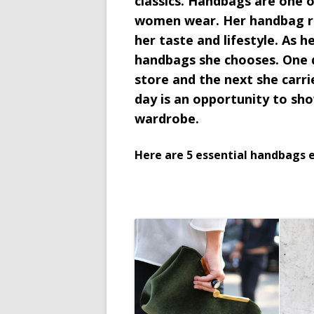
classics. Handbags are one 
women wear. Her handbag re
her taste and lifestyle. As 
handbags she chooses. One d
store and the next she carrie
day is an opportunity to sho
wardrobe.
Here are 5 essential handbags