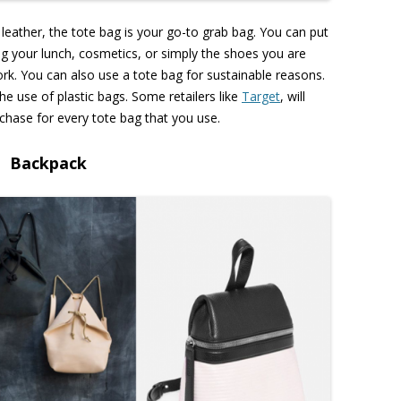
 leather, the tote bag is your go-to grab bag. You can put
ng your lunch, cosmetics, or simply the shoes you are
rk. You can also use a tote bag for sustainable reasons.
the use of plastic bags. Some retailers like
Target
, will
chase for every tote bag that you use.
Backpack