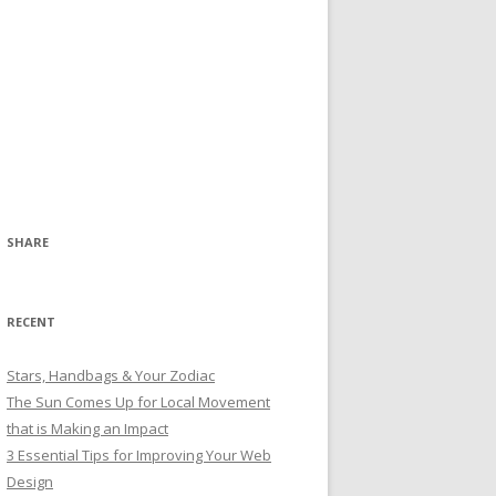
SHARE
RECENT
Stars, Handbags & Your Zodiac
The Sun Comes Up for Local Movement
that is Making an Impact
3 Essential Tips for Improving Your Web
Design