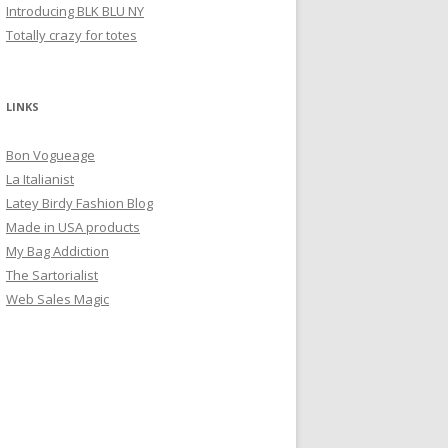
Introducing BLK BLU NY
Totally crazy for totes
LINKS
Bon Vogueage
La Italianist
Latey Birdy Fashion Blog
Made in USA products
My Bag Addiction
The Sartorialist
Web Sales Magic