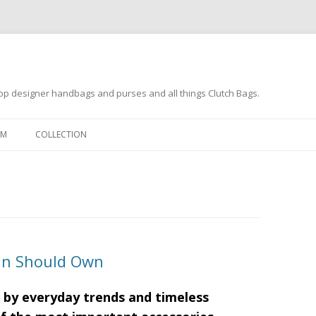
op designer handbags and purses and all things Clutch Bags.
Skip to content
OM
COLLECTION
an Should Own
 by everyday trends and timeless