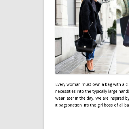
Every woman must own a bag with a clas
necessities into the typically large ha
wear later in the day. We are inspired 
it bagspiration. It’s the girl boss of a