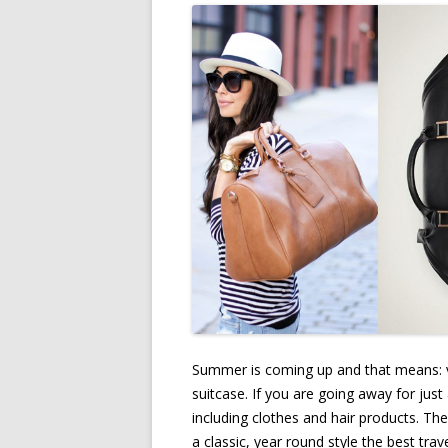
Summer is coming up and that means: v
suitcase. If you are going away for just
including clothes and hair products. Th
a classic, year round style the best tr