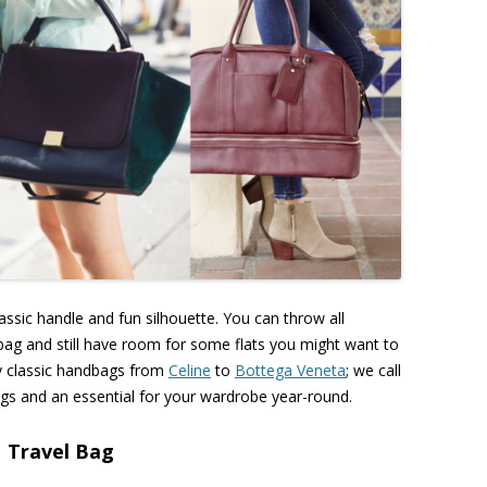
sic handle and fun silhouette. You can throw all
ndbag and still have room for some flats you might want to
by classic handbags from
Celine
to
Bottega Veneta
; we call
ll bags and an essential for your wardrobe year-round.
Travel Bag