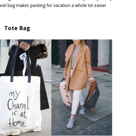
travel bag makes packing for vacation a whole lot easier
Tote Bag