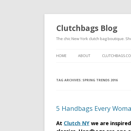
Clutchbags Blog
The chic New York clutch bag boutique. Sh
HOME
ABOUT
CLUTCHBAGS.C
TAG ARCHIVES:
SPRING TRENDS 2016
5 Handbags Every Wom
At
Clutch NY
we are inspired