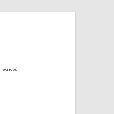
FACEBOOK