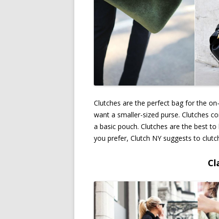
Clutches are the perfect bag for the on
want a smaller-sized purse. Clutches co
a basic pouch. Clutches are the best to
you prefer, Clutch NY suggests to clutc
Cl