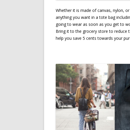
Whether it is made of canvas, nylon, or
anything you want in a tote bag includi
going to wear as soon as you get to wo
Bring it to the grocery store to reduce 
help you save 5 cents towards your pur