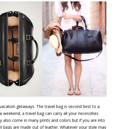
acation getaways. The travel bag is second best to a
 a weekend, a travel bag can carry all your necessities
ey also come in many prints and colors but if you are into
avel bags are made out of leather. Whatever your style may