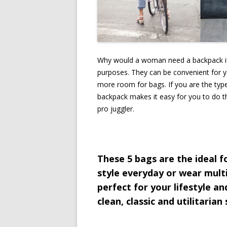
Why would a woman need a backpack if 
purposes. They can be convenient for 
more room for bags. If you are the type 
backpack makes it easy for you to do tha
pro juggler.
These 5 bags are the ideal 
style everyday or wear multi
perfect for your lifestyle and
clean, classic and utilitarian