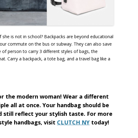
she is not in school? Backpacks are beyond educational
your commute on the bus or subway. They can also save
of person to carry 3 different styles of bags, the
t. Carry a backpack, a tote bag, and a travel bag like a
for the modern woman! Wear a different
ple all at once. Your handbag should be
 still reflect your stylish taste. For more
 style handbags, visit
CLUTCH NY
today!